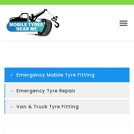
Emergency Mobile Tyre Fitting
Emergency Tyre Repair
Van & Truck Tyre Fitting