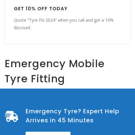
GET 10% OFF TODAY
Quote “Tyre Fix 2024” when you call and get a 10%
discount.
Emergency Mobile
Tyre Fitting
Emergency Tyre? Expert Help
Arrives in 45 Minutes