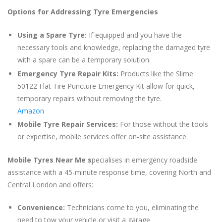
Options for Addressing Tyre Emergencies
Using a Spare Tyre:
If equipped and you have the
necessary tools and knowledge, replacing the damaged tyre
with a spare can be a temporary solution.
Emergency Tyre Repair Kits:
Products like the Slime
50122 Flat Tire Puncture Emergency Kit allow for quick,
temporary repairs without removing the tyre.
Amazon
Mobile Tyre Repair Services:
For those without the tools
or expertise, mobile services offer on-site assistance.
Mobile Tyres Near Me s
pecialises in emergency roadside
assistance with a 45-minute response time, covering North and
Central London and offers:
Convenience:
Technicians come to you, eliminating the
need to tow your vehicle or visit a garage.