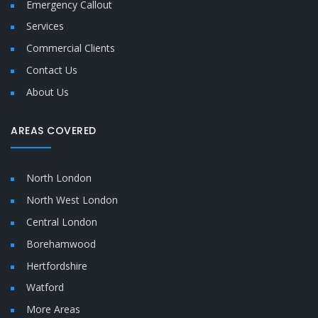
Emergency Callout
Services
Commercial Clients
Contact Us
About Us
AREAS COVERED
North London
North West London
Central London
Borehamwood
Hertfordshire
Watford
More Areas