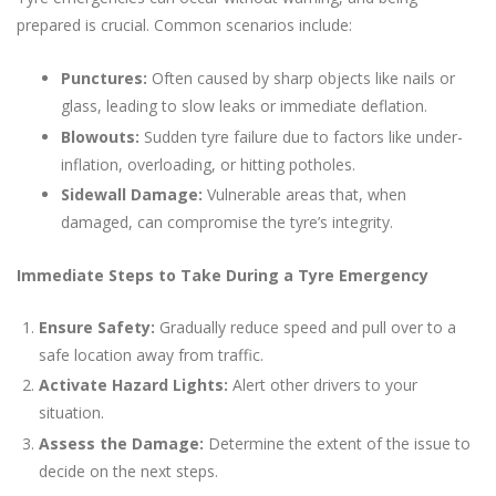
prepared is crucial. Common scenarios include:
Punctures:
Often caused by sharp objects like nails or
glass, leading to slow leaks or immediate deflation.
Blowouts:
Sudden tyre failure due to factors like under-
inflation, overloading, or hitting potholes.
Sidewall Damage:
Vulnerable areas that, when
damaged, can compromise the tyre’s integrity.
Immediate Steps to Take During a Tyre Emergency
Ensure Safety:
Gradually reduce speed and pull over to a
safe location away from traffic.
Activate Hazard Lights:
Alert other drivers to your
situation.
Assess the Damage:
Determine the extent of the issue to
decide on the next steps.