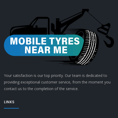
Your satisfaction is our top priority. Our team is dedicated to
providing exceptional customer service, from the moment you
contact us to the completion of the service.
LINKS