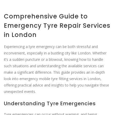
Comprehensive Guide to
Emergency Tyre Repair Services
in London
Experiencing a tyre emergency can be both stressful and
inconvenient, especially in a bustling city like London. Whether
it’s a sudden puncture or a blowout, knowing how to handle
such situations and understanding the available services can
make a significant difference. This guide provides an in-depth
look into emergency mobile tyre fitting services in London,
offering practical advice and insights to help you navigate these
unexpected events.
Understanding Tyre Emergencies
Tyre emergencies can occur without warning, and being