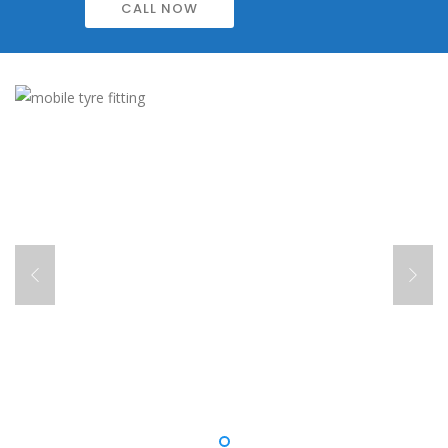
CALL NOW