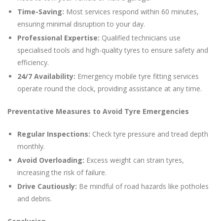
Time-Saving:
Most services respond within 60 minutes,
ensuring minimal disruption to your day.
Professional Expertise:
Qualified technicians use
specialised tools and high-quality tyres to ensure safety and
efficiency.
24/7 Availability:
Emergency mobile tyre fitting services
operate round the clock, providing assistance at any time.
Preventative Measures to Avoid Tyre Emergencies
Regular Inspections:
Check tyre pressure and tread depth
monthly.
Avoid Overloading:
Excess weight can strain tyres,
increasing the risk of failure.
Drive Cautiously:
Be mindful of road hazards like potholes
and debris.