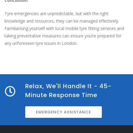
Conclusion
Tyre emergencies are unpredictable, but with the right
knowledge and resources, they can be managed effectively.
Familiarising yourself with local mobile tyre fitting services and
taking preventative measures can ensure you’re prepared for
any unforeseen tyre issues in London.
Relax, We'll Handle It - 45-
Minute Response Time
EMERGENCY ASSISTANCE