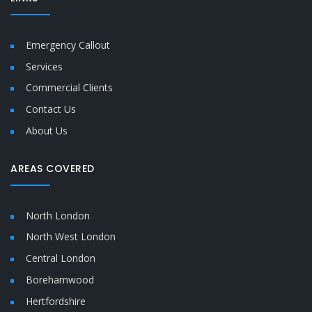
Emergency Callout
Services
Commercial Clients
Contact Us
About Us
AREAS COVERED
North London
North West London
Central London
Borehamwood
Hertfordshire