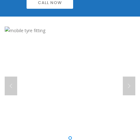
CALL NOW