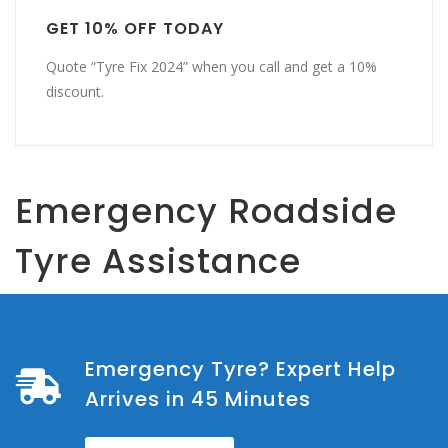
GET 10% OFF TODAY
Quote “Tyre Fix 2024” when you call and get a 10%
discount.
Emergency Roadside
Tyre Assistance
Emergency Tyre? Expert Help
Arrives in 45 Minutes