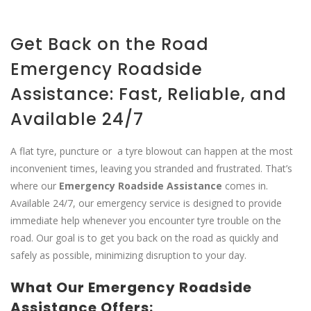
Get Back on the Road
Emergency Roadside
Assistance: Fast, Reliable, and
Available 24/7
A flat tyre, puncture or a tyre blowout can happen at the most
inconvenient times, leaving you stranded and frustrated. That’s
where our
Emergency Roadside Assistance
comes in.
Available 24/7, our emergency service is designed to provide
immediate help whenever you encounter tyre trouble on the
road. Our goal is to get you back on the road as quickly and
safely as possible, minimizing disruption to your day.
What Our Emergency Roadside
Assistance Offers: