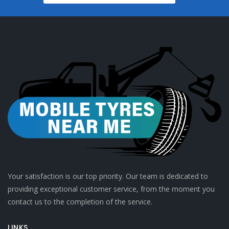
Your satisfaction is our top priority. Our team is dedicated to
providing exceptional customer service, from the moment you
contact us to the completion of the service.
LINKS