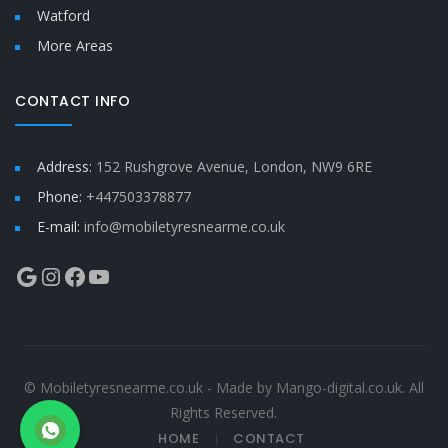
Watford
More Areas
CONTACT INFO
Address:
152 Rushgrove Avenue, London, NW9 6RE
Phone:
+447503378877
E-mail:
info@mobiletyresnearme.co.uk
Google
Instagram
Facebook
YouTube
© Mobiletyresnearme.co.uk - Made by Mango-digital.co.uk. All
Rights Reserved.
HOME
CONTACT