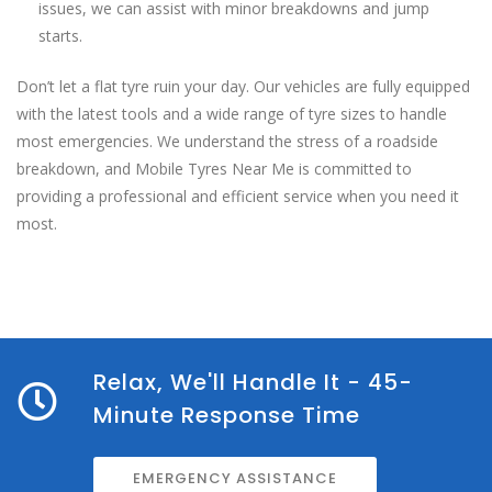
issues, we can assist with minor breakdowns and jump
starts.
Don’t let a flat tyre ruin your day. Our vehicles are fully equipped
with the latest tools and a wide range of tyre sizes to handle
most emergencies. We understand the stress of a roadside
breakdown, and Mobile Tyres Near Me is committed to
providing a professional and efficient service when you need it
most.
Relax, We'll Handle It - 45-
Minute Response Time
EMERGENCY ASSISTANCE