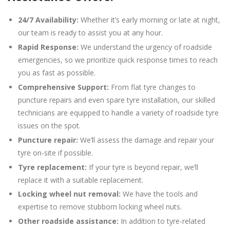
24/7 Availability:
Whether it’s early morning or late at night,
our team is ready to assist you at any hour.
Rapid Response:
We understand the urgency of roadside
emergencies, so we prioritize quick response times to reach
you as fast as possible.
Comprehensive Support:
From flat tyre changes to
puncture repairs and even spare tyre installation, our skilled
technicians are equipped to handle a variety of roadside tyre
issues on the spot.
Puncture repair:
We’ll assess the damage and repair your
tyre on-site if possible.
Tyre replacement:
If your tyre is beyond repair, we’ll
replace it with a suitable replacement.
Locking wheel nut removal:
We have the tools and
expertise to remove stubborn locking wheel nuts.
Other roadside assistance:
In addition to tyre-related