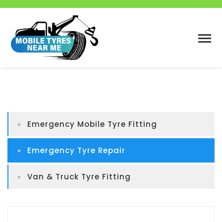
Emergency Mobile Tyre Fitting
Emergency Tyre Repair
Van & Truck Tyre Fitting