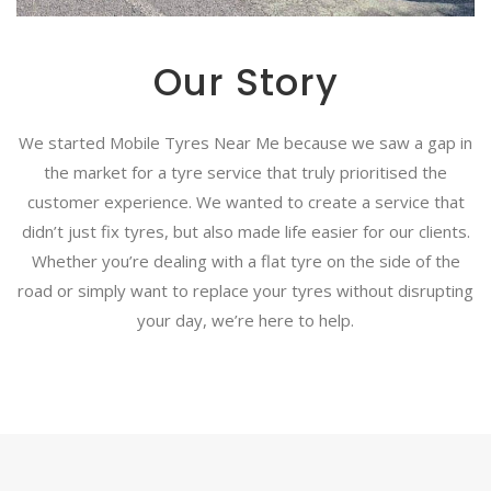
Our Story
We started Mobile Tyres Near Me because we saw a gap in
the market for a tyre service that truly prioritised the
customer experience. We wanted to create a service that
didn’t just fix tyres, but also made life easier for our clients.
Whether you’re dealing with a flat tyre on the side of the
road or simply want to replace your tyres without disrupting
your day, we’re here to help.