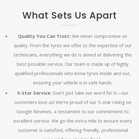
What Sets Us Apart
Quality You Can Trust:
We never compromise on
quality. From the tyres we offer to the expertise of our
technicians, everything we do is aimed at delivering the
best possible service. Our team is made up of highly
qualified professionals who know tyres inside and out,
ensuring your vehicle is in safe hands.
5-Star Service:
Don’t just take our word for it—our
customers love us! We’re proud of our 5-star rating on
Google Reviews, a testament to our commitment to
excellent service. We go the extra mile to ensure every
customer is satisfied, offering friendly, professional