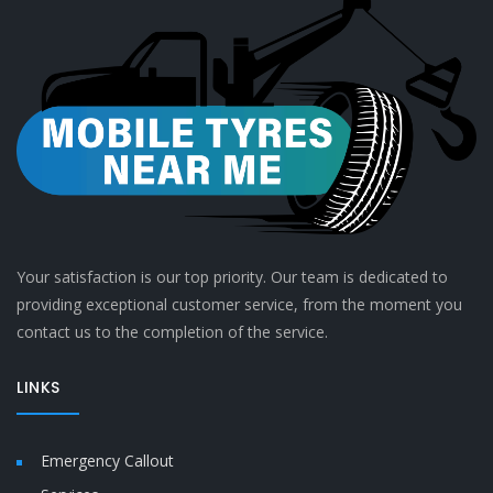
Your satisfaction is our top priority. Our team is dedicated to
providing exceptional customer service, from the moment you
contact us to the completion of the service.
LINKS
Emergency Callout