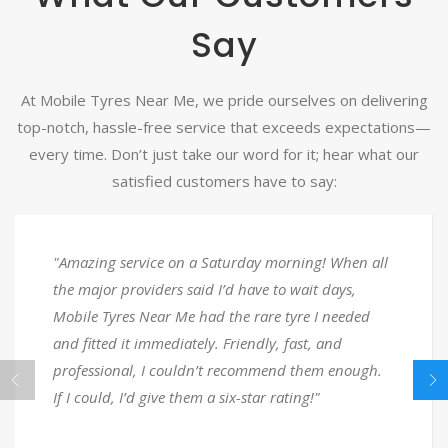
Say
At Mobile Tyres Near Me, we pride ourselves on delivering
top-notch, hassle-free service that exceeds expectations—
every time. Don’t just take our word for it; hear what our
satisfied customers have to say:
rvice on a Saturday morning! When all
"Stuck with 
oviders said I’d have to wait days,
until I reac
s Near Me had the rare tyre I needed
responded in
t immediately. Friendly, fast, and
back on the 
l, I couldn’t recommend them enough.
super friend
’d give them a six-star rating!"
for the help!