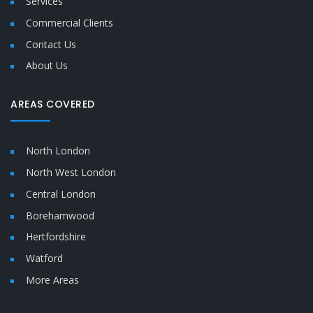
Services
Commercial Clients
Contact Us
About Us
AREAS COVERED
North London
North West London
Central London
Borehamwood
Hertfordshire
Watford
More Areas