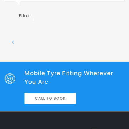
AAA Tr
Mobile Tyre Fitting Wherever
You Are
CALL TO BOOK