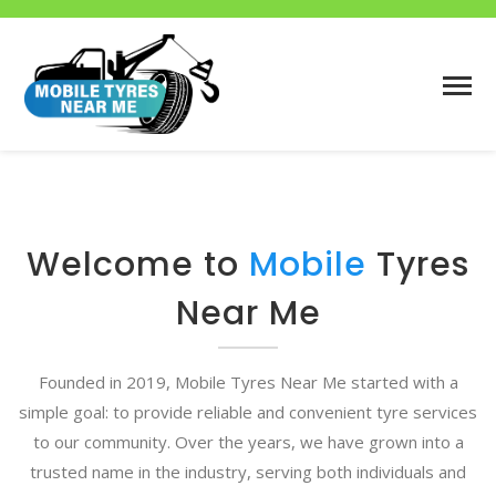
Welcome to
Mobile
Tyres
Near Me
Founded in 2019, Mobile Tyres Near Me started with a
simple goal: to provide reliable and convenient tyre services
to our community. Over the years, we have grown into a
trusted name in the industry, serving both individuals and