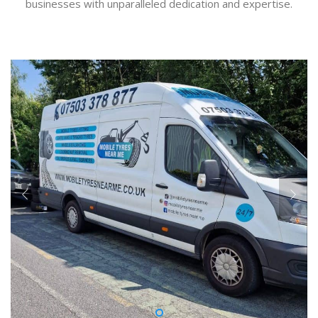
businesses with unparalleled dedication and expertise.