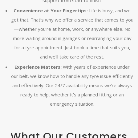
support from start to finish.
Convenience at Your Fingertips:
Life is busy, and we
get that. That’s why we offer a service that comes to you
—whether you’re at home, work, or anywhere else. No
more waiting around in garages or rearranging your day
for a tyre appointment. Just book a time that suits you,
and we’ll take care of the rest.
Experience Matters:
With years of experience under
our belt, we know how to handle any tyre issue efficiently
and effectively. Our 24/7 availability means we’re always
ready to help, whether it’s a planned fitting or an
emergency situation.
What Our Customers